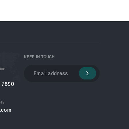
KEEP IN TOUCH
mer
6 7890
rt?
.com