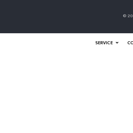
© 20
SERVICE
C