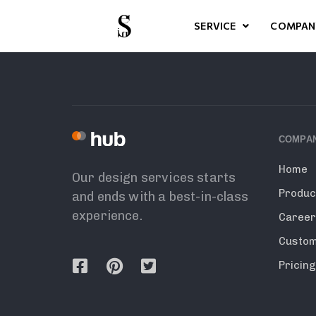
SERVICE
COMPAN
COMPA
Home
Our design services starts
Produc
and ends with a best-in-class
experience.
Caree
Custo
Pricin