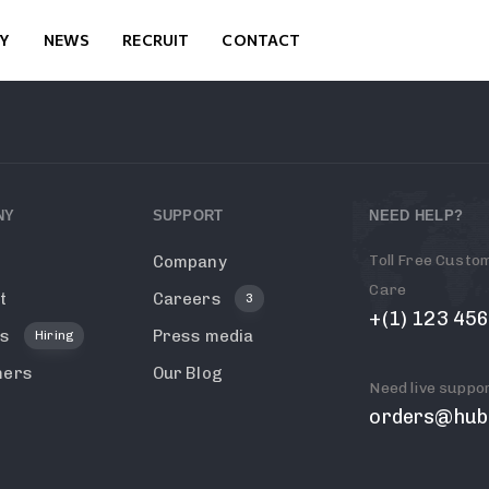
Y
NEWS
RECRUIT
CONTACT
NY
SUPPORT
NEED HELP?
Toll Free Custo
Company
Care
t
Careers
3
+(1) 123 45
rs
Press media
Hiring
mers
Our Blog
Need live suppo
g
orders@hub