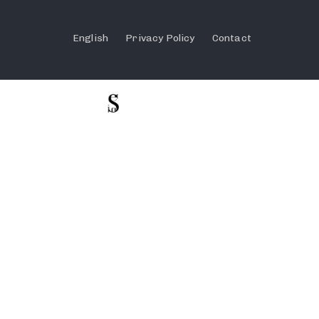
English
Privacy Policy
Contact