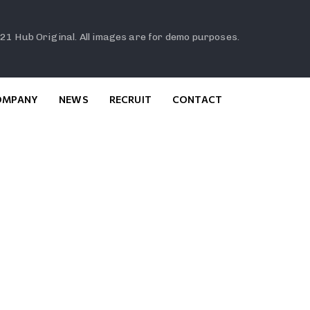
21 Hub Original. All images are for demo purposes.
OMPANY
NEWS
RECRUIT
CONTACT