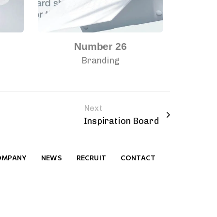
Number 26
Branding
Next
Inspiration Board
OMPANY
NEWS
RECRUIT
CONTACT