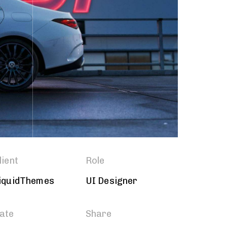
lient
Role
iquidThemes
UI Designer
ate
Share