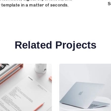
S
r template in a matter of seconds.
Related Projects