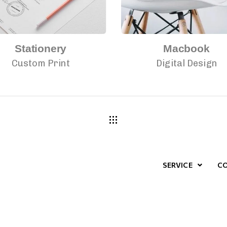
Stationery
Macbook
Custom Print
Digital Design
SERVICE
C