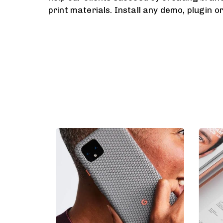
print materials. Install any demo, plugin o