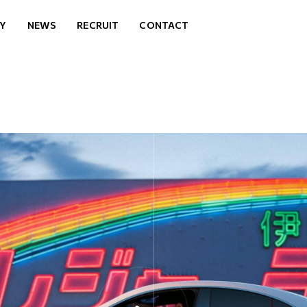
Y
NEWS
RECRUIT
CONTACT