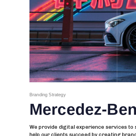
Branding Strategy
Mercedez-Be
We provide digital experience services to
help our clients succeed by creating brand 