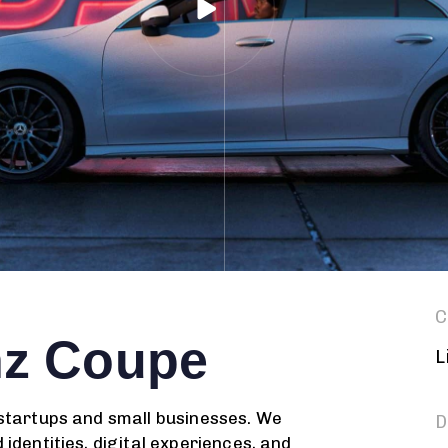
C
nz Coupe
L
 startups and small businesses. We
D
identities, digital experiences, and