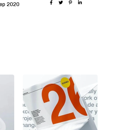
ep 2020