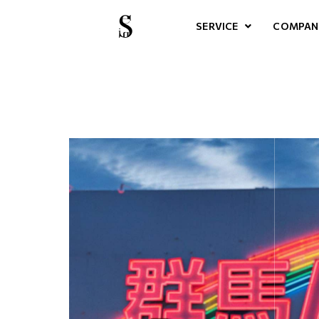
SERVICE
COMPAN