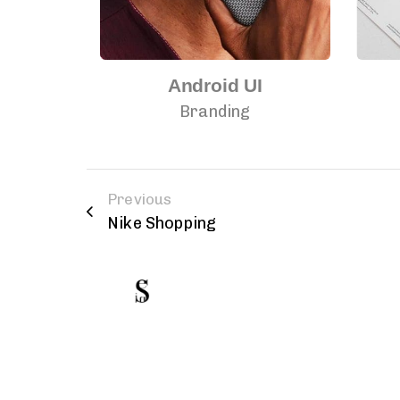
h
Android UI
Branding
Previous
Nike Shopping